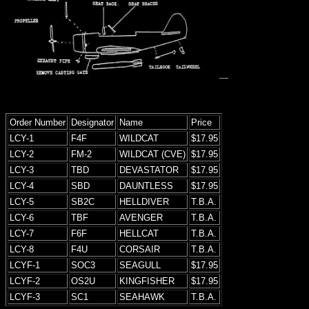
Order Number
Designator
Name
Price
LCY-1
F4F
WILDCAT
$17.95
LCY-2
FM-2
WILDCAT (CVE)
$17.95
LCY-3
TBD
DEVASTATOR
$17.95
LCY-4
SBD
DAUNTLESS
$17.95
LCY-5
SB2C
HELLDIVER
T.B.A.
LCY-6
TBF
AVENGER
T.B.A.
LCY-7
F6F
HELLCAT
T.B.A.
LCY-8
F4U
CORSAIR
T.B.A.
LCYF-1
SOC3
SEAGULL
$17.95
LCYF-2
OS2U
KINGFISHER
$17.95
LCYF-3
SC1
SEAHAWK
T.B.A.