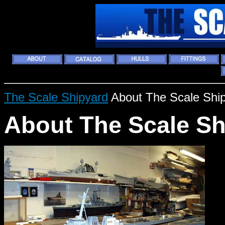
The Scale Shipyard
About The Scale Shi
About The Scale Sh