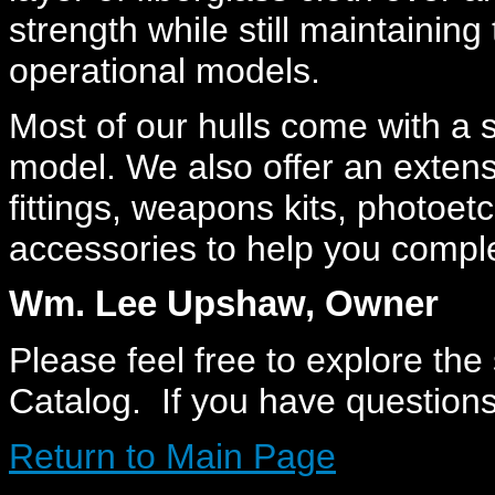
strength while still maintaining t
operational models.
Most of our hulls come with a 
model. We also offer an extens
fittings, weapons kits, photoe
accessories to help you comple
Wm. Lee Upshaw, Owner
Please feel free to explore the
Catalog. If you have question
Return to Main Page