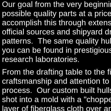
Our goal from the very beginn
possible quality parts at a pri
accomplish this through extens
official sources and shipyard 
patterns. The same quality hulls
you can be found in prestigio
research laboratories.
From the drafting table to the f
craftsmanship and attention to 
process. Our custom built hull
shot into a mold with a "chopp
layer of fiberglass cloth over 