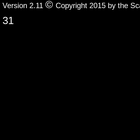
©
Version 2.11
Copyright 2015 by the Sc
31