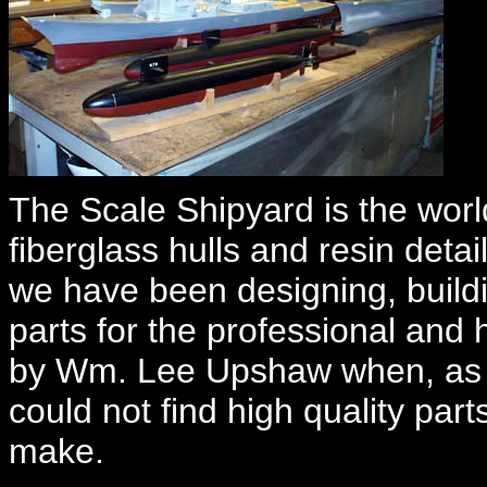
The Scale Shipyard is the world
fiberglass hulls and resin deta
we have been designing, buildi
parts for the professional an
by Wm. Lee Upshaw when, as an
could not find high quality part
make.